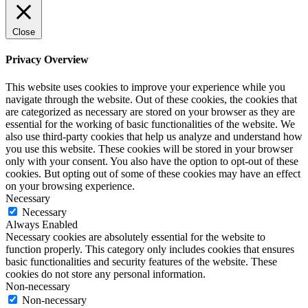
Close
Privacy Overview
This website uses cookies to improve your experience while you
navigate through the website. Out of these cookies, the cookies that
are categorized as necessary are stored on your browser as they are
essential for the working of basic functionalities of the website. We
also use third-party cookies that help us analyze and understand how
you use this website. These cookies will be stored in your browser
only with your consent. You also have the option to opt-out of these
cookies. But opting out of some of these cookies may have an effect
on your browsing experience.
Necessary
Necessary
Always Enabled
Necessary cookies are absolutely essential for the website to
function properly. This category only includes cookies that ensures
basic functionalities and security features of the website. These
cookies do not store any personal information.
Non-necessary
Non-necessary