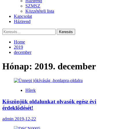
Házirend
SZMSZ
Közzétételi lista
Kapcsolat
Házirend
Keresés:
Home
2019
december
Hónap:
2019. december
Hírek
Köszönjük oldalunkat olvasók egész évi
érdeklődését!
admin
2019-12-22